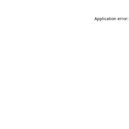
Application error