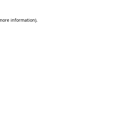
 more information)
.