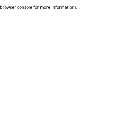
browser console for more information)
.