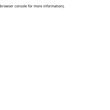
browser console for more information)
.