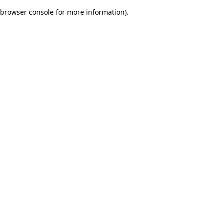
browser console for more information)
.