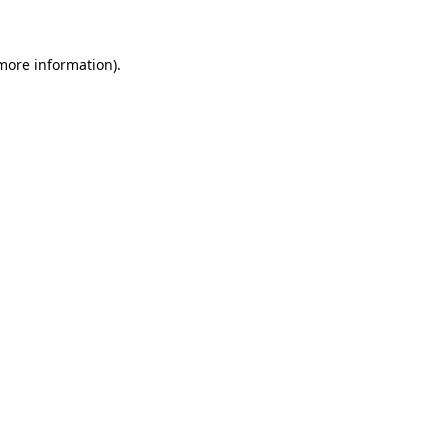
 more information)
.