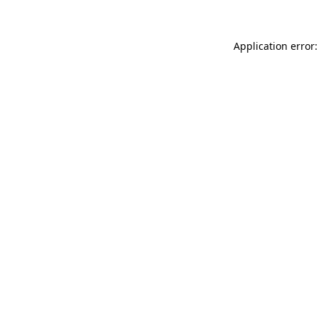
Application error