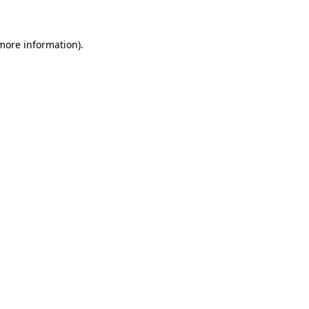
 more information)
.