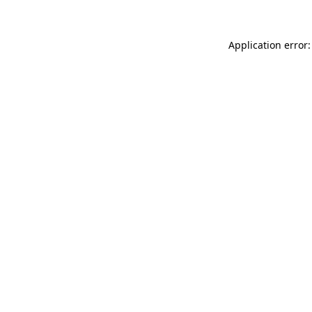
Application error