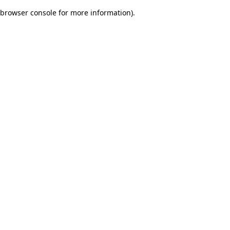
browser console for more information)
.