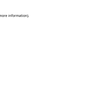
 more information)
.