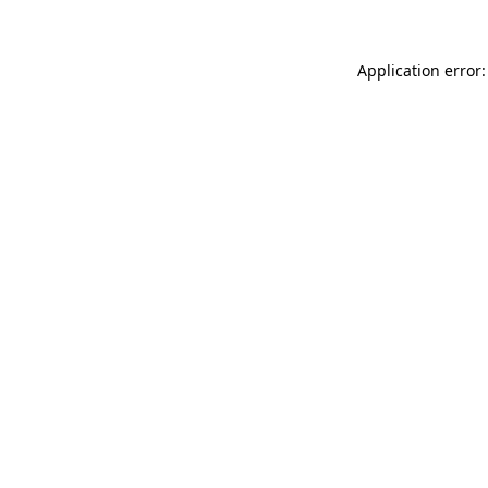
Application error