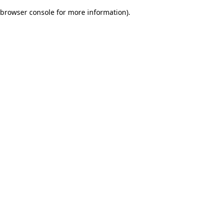
browser console for more information)
.