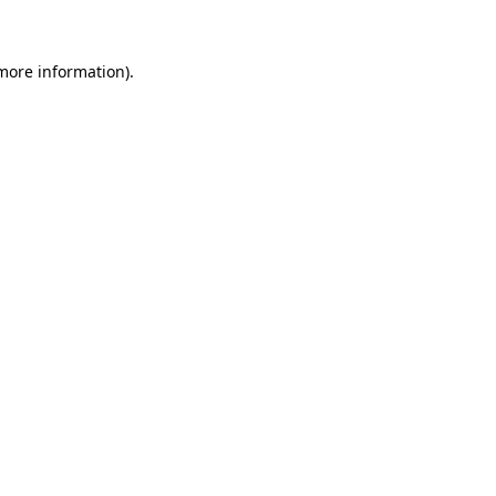
 more information)
.