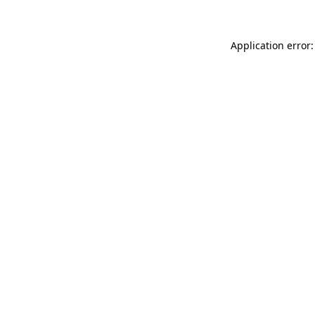
Application error