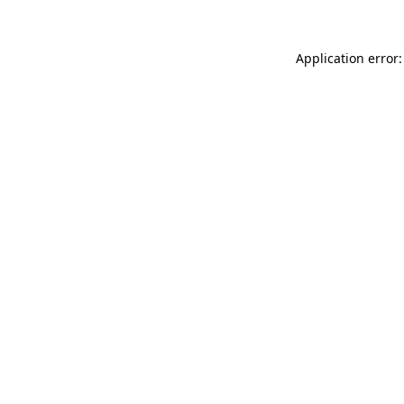
Application error