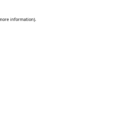
 more information)
.